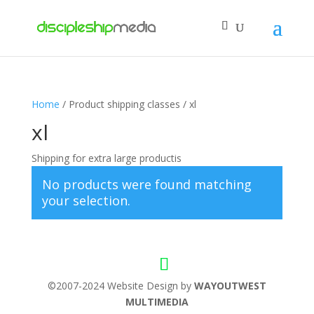
Home
/ Product shipping classes / xl
xl
Shipping for extra large productis
No products were found matching
your selection.
©2007-2024 Website Design by
WAYOUTWEST
MULTIMEDIA