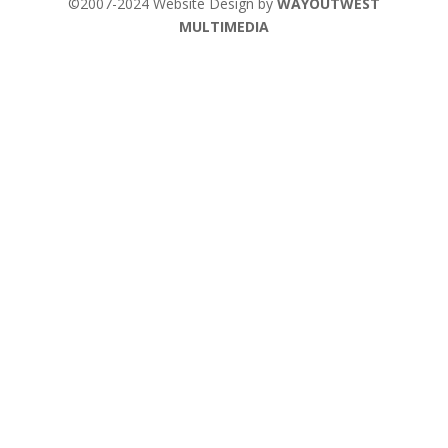
©2007-2024 Website Design by
WAYOUTWEST
MULTIMEDIA