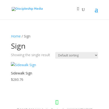
Home
/ Sign
Sign
Showing the single result
Sidewalk Sign
$
260.76