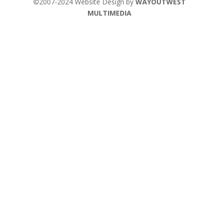
©2007-2024 Website Design by
WAYOUTWEST
MULTIMEDIA