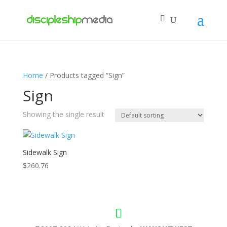
Home
/ Products tagged “Sign”
Sign
Showing the single result
Sidewalk Sign
$
260.76