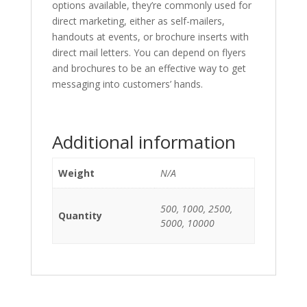
options available, they’re commonly used for
direct marketing, either as self-mailers,
handouts at events, or brochure inserts with
direct mail letters. You can depend on flyers
and brochures to be an effective way to get
messaging into customers’ hands.
Additional information
Weight
N/A
500, 1000, 2500,
Quantity
5000, 10000