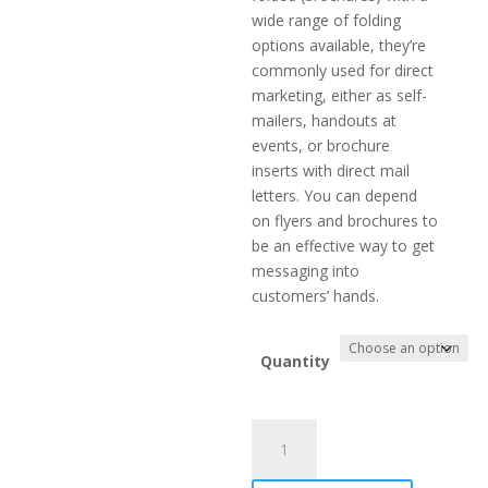
wide range of folding
options available, they’re
commonly used for direct
marketing, either as self-
mailers, handouts at
events, or brochure
inserts with direct mail
letters. You can depend
on flyers and brochures to
be an effective way to get
messaging into
customers’ hands.
Quantity
Brochure
quantity