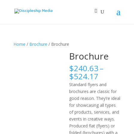
Home
/
Brochure
/ Brochure
Brochure
$
240.63
–
Price
$
524.17
range:
Standard flyers and
$240.63
brochures are classic for
through
good reason. They’re ideal
$524.17
for showcasing all types
of products, services, and
events in creative ways.
Produced flat (flyers) or
folded (brochures) with a