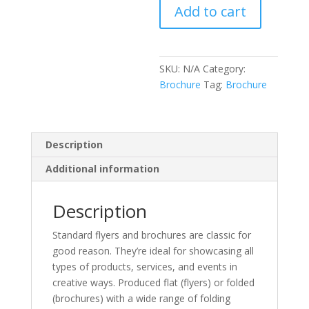
Add to cart
SKU:
N/A
Category:
Brochure
Tag:
Brochure
Description
Additional information
Description
Standard flyers and brochures are classic for
good reason. They’re ideal for showcasing all
types of products, services, and events in
creative ways. Produced flat (flyers) or folded
(brochures) with a wide range of folding