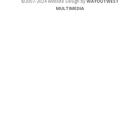
©2007-2024 Website Design by
WAYOUTWEST
MULTIMEDIA