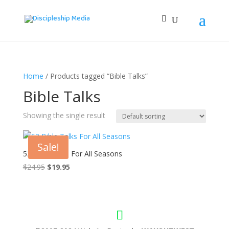
Home
/ Products tagged “Bible Talks”
Bible Talks
Showing the single result
Sale!
52 Bible Talks For All Seasons
Original
Current
$
24.95
$
19.95
price
price
was:
is:
$24.95.
$19.95.