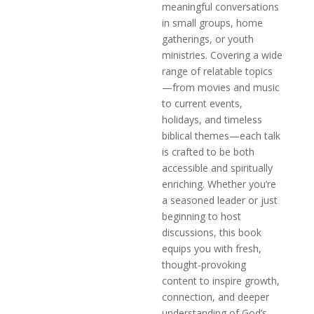
meaningful conversations
in small groups, home
gatherings, or youth
ministries. Covering a wide
range of relatable topics
—from movies and music
to current events,
holidays, and timeless
biblical themes—each talk
is crafted to be both
accessible and spiritually
enriching. Whether you’re
a seasoned leader or just
beginning to host
discussions, this book
equips you with fresh,
thought-provoking
content to inspire growth,
connection, and deeper
understanding of God’s