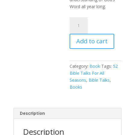
Word all year long.
52
Bible
Talks
Add to cart
For
All
Seasons
quantity
Category:
Book
Tags:
52
Bible Talks For All
Seasons
,
Bible Talks
,
Books
Description
Description