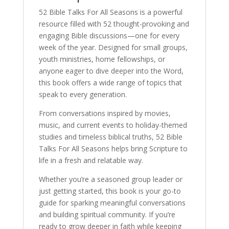
52 Bible Talks For All Seasons is a powerful
resource filled with 52 thought-provoking and
engaging Bible discussions—one for every
week of the year. Designed for small groups,
youth ministries, home fellowships, or
anyone eager to dive deeper into the Word,
this book offers a wide range of topics that
speak to every generation.
From conversations inspired by movies,
music, and current events to holiday-themed
studies and timeless biblical truths, 52 Bible
Talks For All Seasons helps bring Scripture to
life in a fresh and relatable way.
Whether you’re a seasoned group leader or
just getting started, this book is your go-to
guide for sparking meaningful conversations
and building spiritual community. If you’re
ready to grow deeper in faith while keeping