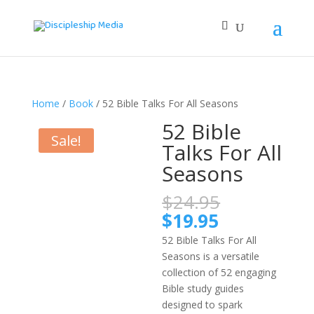
Home
/
Book
/ 52 Bible Talks For All Seasons
52 Bible
Sale!
Talks For All
Seasons
Original
$
24.95
price
Current
$
19.95
was:
price
52 Bible Talks For All
$24.95.
is:
Seasons is a versatile
$19.95.
collection of 52 engaging
Bible study guides
designed to spark